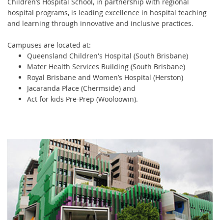
Children’s Hospital School, in partnership with regional
hospital programs, is leading excellence in hospital teaching
and learning through innovative and inclusive practices.
Campuses are located at:
Queensland Children's Hospital (South Brisbane)
Mater Health Services Building (South Brisbane)
Royal Brisbane and Women’s Hospital (Herston)
Jacaranda Place (Chermside) and
Act for kids Pre-Prep (Wooloowin).