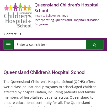
Queensland Children's Hospital
School
Inspire, Believe, Achieve
Incorporating Queensland Hospital Education
Programs
Contact us
Queensland Children's Hospital School
The Queensland Children's Hospital School (QCHS) offers
world class educational programs to school-aged children
affected by hospitalisation, including patients and family
members of hospitalised patients across Queensland to
ensure educational continuity for all. The Queensland