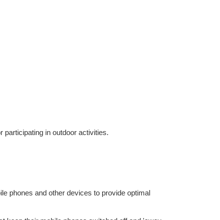
participating in outdoor activities.
le phones and other devices to provide optimal