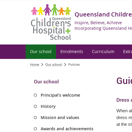
Queensland Children
Inspire, Believe, Achieve
Incorporating Queensland Ho
Our school
Enrolments
Curriculum
Extr
Home
Our school
Policies
Gui
Our school
Principal's welcome
Dress 
History
When att
Mission and values
dress me
at the s
Awards and achievements