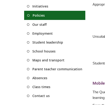
Appropri
Initiatives
Policies
Our staff
Employment
Unsuitab
Student leadership
School houses
Maps and transport
Students
Parent teacher communication
Absences
Mobile
Class times
T
he Que
Contact us
learning