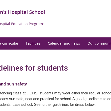
's Hospital School
spital Education Programs
a-curricular
Facilities
Calendar and news
Our communi
delines for students
and sun safety
ending class at QCHS, students may wear either their regular school 
ans sun-safe, neat and practical for school. A good guideline is to 
tudents' base school. See further guidelines for dress below: