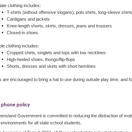
ate clothing includes:
T-shirts (without offensive slogans), polo shirts, long-sleeve shirts
Cardigans and jackets
Knee-length shorts, skirts, dresses, jeans and trousers
Closed-in shoes
le clothing includes:
Cropped shirts, singlets and tops with low necklines
High-heeled shoes, thongs/flip-flops
Shorts, dresses and skirts with short hemlines
 are encouraged to bring a hat to use during outside play time, and for 
 phone policy
ensland Government is committed to reducing the distraction of mobi
 environments for all state school students.