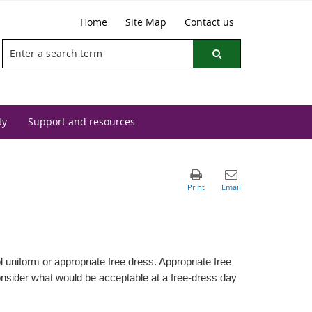
Home
Site Map
Contact us
ty
Support and resources
uniform or appropriate free dress. Appropriate free
consider what would be acceptable at a free-dress day