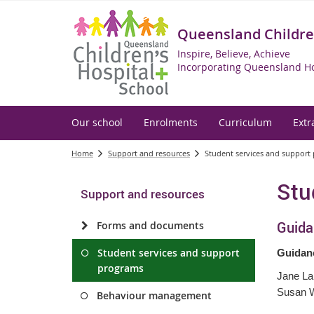
Queensland Children
Inspire, Believe, Achieve
Incorporating Queensland Ho
Our school
Enrolments
Curriculum
Extr
Home
Support and resources
Student services and support
Stu
Support and resources
Guida
Forms and documents
Student services and support
Guidan
programs
Jane La
Susan W
Behaviour management