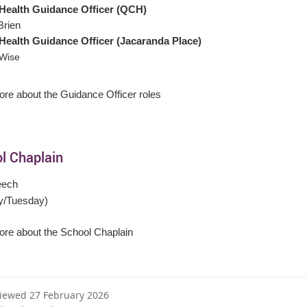
Health Guidance Officer
(QCH)
Brien
Health Guidance Officer
(Jacaranda Place)
 Wise
re about the Guidance Officer roles
l Chaplain
eech
y/Tuesday)
re about the School Chaplain
viewed 27 February 2026