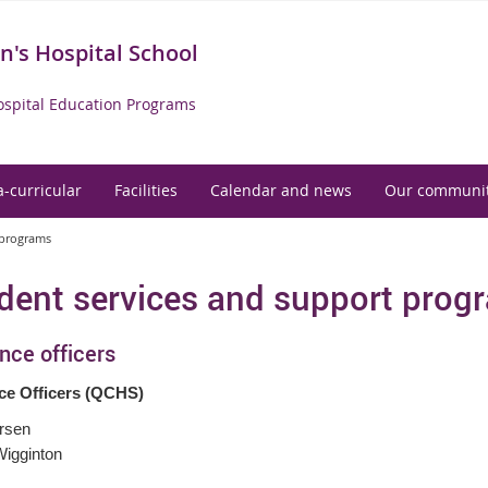
's Hospital School
spital Education Programs
a-curricular
Facilities
Calendar and news
Our communi
 programs
dent services and support prog
nce officers
ce Officers (QCHS)
rsen
igginton