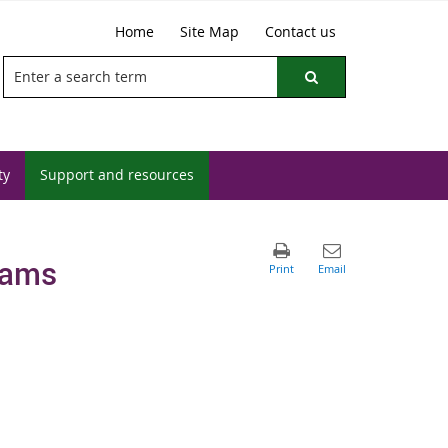
Home
Site Map
Contact us
ty
Support and resources
rams