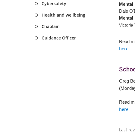
Cybersafety
Mental 
Dale O'
Health and wellbeing
Mental 
Victoria
Chaplain
Guidance Officer
Read mo
here.
Schoo
Greg B
(Monda
Read mo
here.
Last re