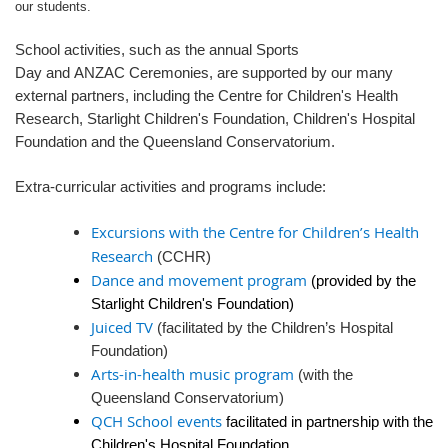
our students.
School activities, such as the annual Sports
Day and ANZAC Ceremonies, are supported by our many
external partners, including the Centre for Children's Health
Research, Starlight Children's Foundation, Children's Hospital
Foundation and the Queensland Conservatorium.
Extra-curricular activities and programs include:
Excursions with the Centre for Children’s Health
Research
(CCHR)
Dance and movement program
(provided by the
Starlight Children's Foundation)
Juiced TV
(facilitated by the Children’s Hospital
Foundation)
Arts-in-health music program
(with the
Queensland Conservatorium)
QCH School events
facilitated in partnership with the
Children's Hospital Foundation