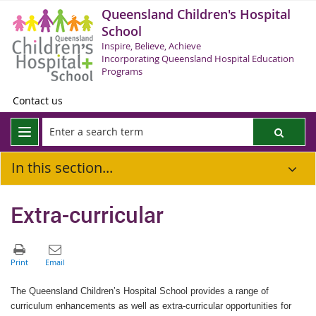
Queensland Children's Hospital
School
Inspire, Believe, Achieve
Incorporating Queensland Hospital Education
Programs
Contact us
In this section...
Extra-curricular
The Queensland Children’s Hospital School provides a range of
curriculum enhancements as well as extra-curricular opportunities for