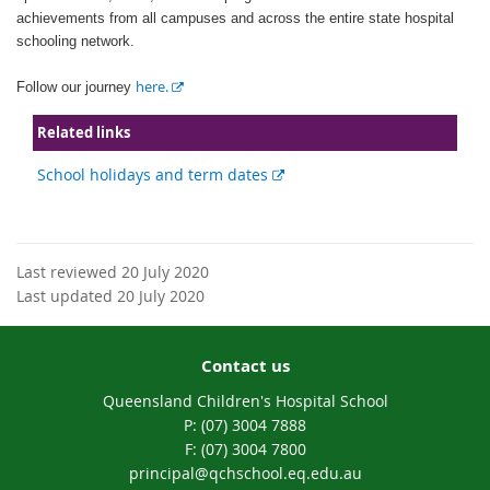
achievements from all campuses and across the entire state hospital
schooling network.
E
here.
Follow our journey
x
t
Related links
e
External
School holidays and term dates
r
link
n
a
l
l
Last reviewed 20 July 2020
i
Last updated 20 July 2020
n
k
Contact us
Queensland Children's Hospital School
phone
(07) 3004 7888
fax
(07) 3004 7800
email
principal@qchschool.eq.edu.au