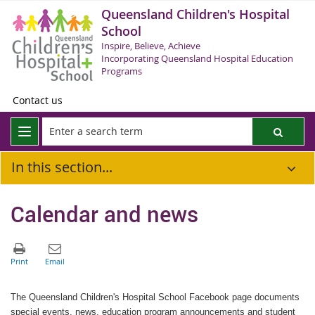
Queensland Children's Hospital
School
Inspire, Believe, Achieve
Incorporating Queensland Hospital Education
Programs
Contact us
In this section...
Calendar and news
The Queensland Children's Hospital School Facebook page documents
special events, news, education program announcements and student