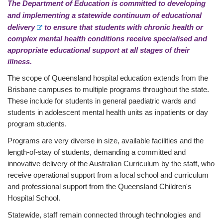
The Department of Education is committed to developing
and implementing a
statewide continuum of educational
E
delivery
to ensure that students with chronic health or
x
complex mental health conditions receive specialised and
t
appropriate educational support at all stages of their
e
illness.
r
The scope of Queensland hospital education extends from the
n
Brisbane campuses to multiple programs throughout the state.
a
These include for students in general paediatric wards and
l
students in adolescent mental health units as inpatients or day
l
i
program students.
n
Programs are very diverse in size, available facilities and the
k
length-of-stay of students, demanding a committed and
innovative delivery of the Australian Curriculum by the staff, who
receive operational support from a local school and curriculum
and professional support from the Queensland Children's
Hospital School.
Statewide, staff remain connected through technologies and