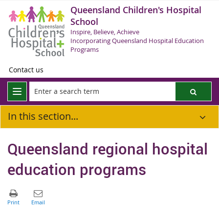
Queensland Children's Hospital
School
Inspire, Believe, Achieve
Incorporating Queensland Hospital Education
Programs
Contact us
In this section...
Queensland regional hospital
education programs